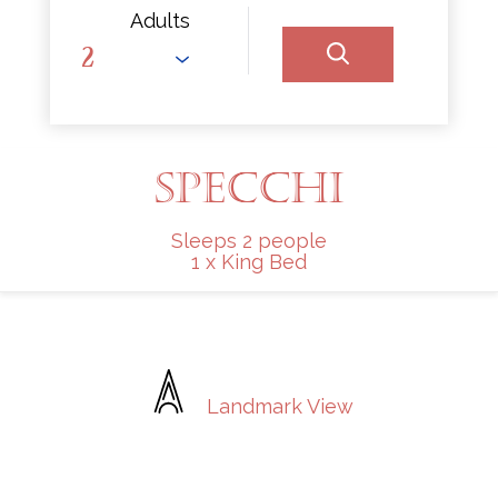
Adults
SPECCHI
Sleeps 2 people
1 x King Bed
Landmark View