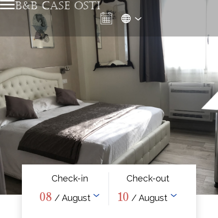
B&B CASE OSTI
Check-in
Check-out
08
10
/ August
/ August