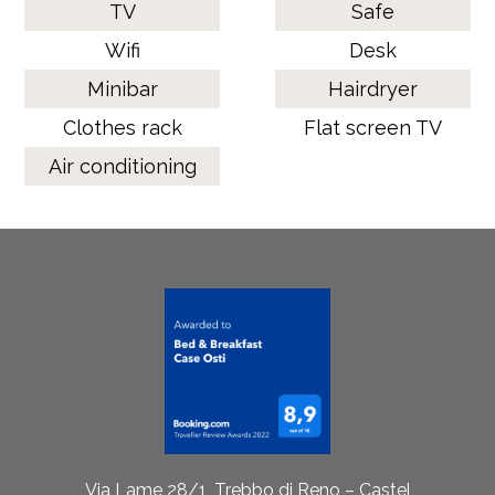
TV
Safe
Wifi
Desk
Minibar
Hairdryer
Clothes rack
Flat screen TV
Air conditioning
Via Lame 28/1, Trebbo di Reno – Castel