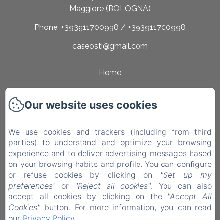
Maggiore (BOLOGNA)
Phone: +393911700998 / +393911700998
caseosti@gmail.com
Home
Rooms
Our website uses cookies
Surroundings
Contact
We use cookies and trackers (including from third
parties) to understand and optimize your browsing
Privacy Policy
experience and to deliver advertising messages based
on your browsing habits and profile. You can configure
Legal Information
or refuse cookies by clicking on
"Set up my
Cookies Information
preferences"
or
"Reject all cookies"
. You can also
accept all cookies by clicking on the
"Accept All
EN
IT
Cookies"
button. For more information, you can read
our
Privacy Policy
.