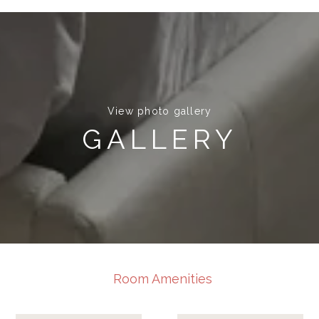
View photo gallery
GALLERY
Room Amenities