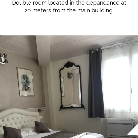
Double room located in the depandance at
20 meters from the main building.