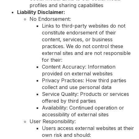
profiles and sharing capabilities
Liability Disclaimer:
No Endorsement:
Links to third-party websites do not
constitute endorsement of their
content, services, or business
practices. We do not control these
external sites and are not responsible
for their:
Content Accuracy: Information
provided on external websites
Privacy Practices: How third parties
collect and use personal data
Service Quality: Products or services
offered by third parties
Availability: Continued operation or
accessibility of external sites
User Responsibility:
Users access external websites at their
own risk and should: