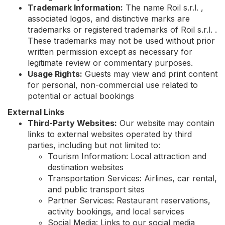
Trademark Information:
The name Roil s.r.l. ,
associated logos, and distinctive marks are
trademarks or registered trademarks of Roil s.r.l. .
These trademarks may not be used without prior
written permission except as necessary for
legitimate review or commentary purposes.
Usage Rights:
Guests may view and print content
for personal, non-commercial use related to
potential or actual bookings
External Links
Third-Party Websites:
Our website may contain
links to external websites operated by third
parties, including but not limited to:
Tourism Information: Local attraction and
destination websites
Transportation Services: Airlines, car rental,
and public transport sites
Partner Services: Restaurant reservations,
activity bookings, and local services
Social Media: Links to our social media