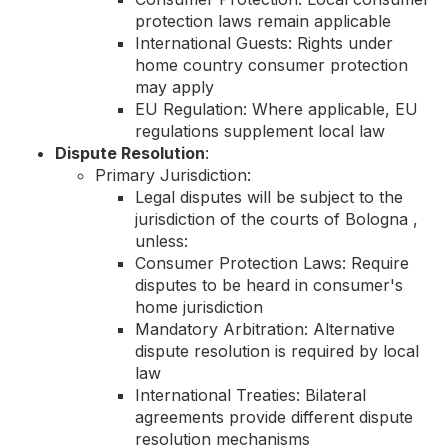
protection laws remain applicable
International Guests: Rights under
home country consumer protection
may apply
EU Regulation: Where applicable, EU
regulations supplement local law
Dispute Resolution
:
Primary Jurisdiction:
Legal disputes will be subject to the
jurisdiction of the courts of Bologna ,
unless:
Consumer Protection Laws: Require
disputes to be heard in consumer's
home jurisdiction
Mandatory Arbitration: Alternative
dispute resolution is required by local
law
International Treaties: Bilateral
agreements provide different dispute
resolution mechanisms