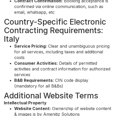
Contract Confirmation:
Booking acceptance is
confirmed via online communication, such as
email, whatsapp, etc
Country-Specific Electronic
Contracting Requirements:
Italy
Service Pricing:
Clear and unambiguous pricing
for all services, including taxes and additional
costs
Consumer Activities:
Details of permitted
activities and contract information for authorized
services
B&B Requirements:
CIN code display
(mandatory for all B&Bs)
Additional Website Terms
Intellectual Property
Website Content:
Ownership of website content
& images is by Amenitiz Solutions