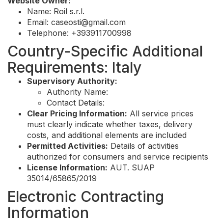
Website Owner:
Name: Roil s.r.l.
Email:
caseosti@gmail.com
Telephone: +393911700998
Country-Specific Additional
Requirements: Italy
Supervisory Authority:
Authority Name:
Contact Details:
Clear Pricing Information:
All service prices
must clearly indicate whether taxes, delivery
costs, and additional elements are included
Permitted Activities:
Details of activities
authorized for consumers and service recipients
License Information:
AUT. SUAP
35014/65865/2019
Electronic Contracting
Information