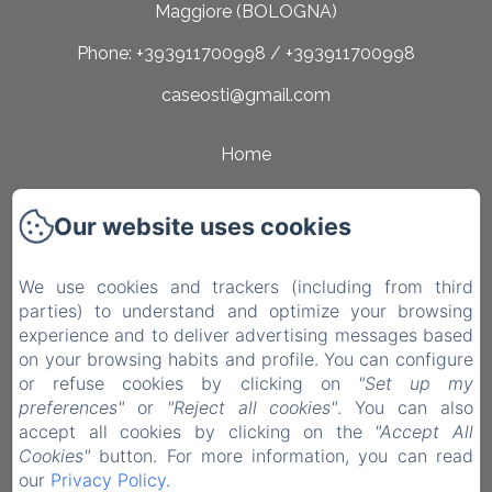
Maggiore (BOLOGNA)
Phone: +393911700998 / +393911700998
caseosti@gmail.com
Home
Rooms
Our website uses cookies
Surroundings
Contact
We use cookies and trackers (including from third
parties) to understand and optimize your browsing
Privacy Policy
experience and to deliver advertising messages based
on your browsing habits and profile. You can configure
Legal Information
or refuse cookies by clicking on
"Set up my
Cookies Information
preferences"
or
"Reject all cookies"
. You can also
accept all cookies by clicking on the
"Accept All
EN
IT
Cookies"
button. For more information, you can read
our
Privacy Policy
.