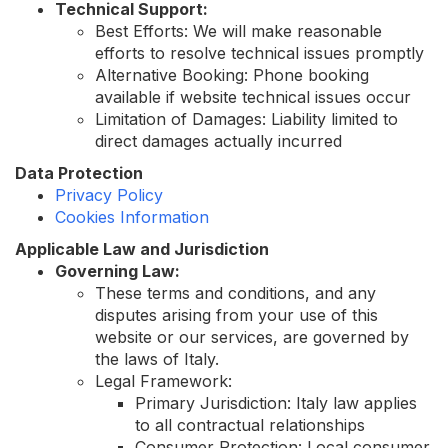
Technical Support:
Best Efforts: We will make reasonable
efforts to resolve technical issues promptly
Alternative Booking: Phone booking
available if website technical issues occur
Limitation of Damages: Liability limited to
direct damages actually incurred
Data Protection
Privacy Policy
Cookies Information
Applicable Law and Jurisdiction
Governing Law:
These terms and conditions, and any
disputes arising from your use of this
website or our services, are governed by
the laws of Italy.
Legal Framework:
Primary Jurisdiction: Italy law applies
to all contractual relationships
Consumer Protection: Local consumer