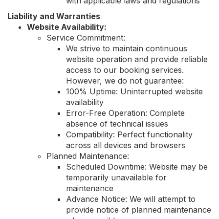
with applicable laws and regulations
Liability and Warranties
Website Availability:
Service Commitment:
We strive to maintain continuous
website operation and provide reliable
access to our booking services.
However, we do not guarantee:
100% Uptime: Uninterrupted website
availability
Error-Free Operation: Complete
absence of technical issues
Compatibility: Perfect functionality
across all devices and browsers
Planned Maintenance:
Scheduled Downtime: Website may be
temporarily unavailable for
maintenance
Advance Notice: We will attempt to
provide notice of planned maintenance