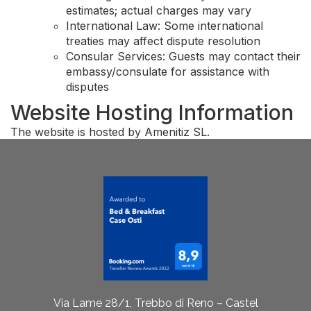
estimates; actual charges may vary
International Law: Some international
treaties may affect dispute resolution
Consular Services: Guests may contact their
embassy/consulate for assistance with
disputes
Website Hosting Information
The website is hosted by Amenitiz SL.
Via Lame 28/1, Trebbo di Reno – Castel