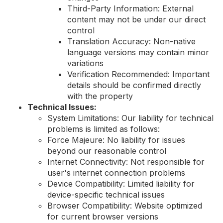
Third-Party Information: External
content may not be under our direct
control
Translation Accuracy: Non-native
language versions may contain minor
variations
Verification Recommended: Important
details should be confirmed directly
with the property
Technical Issues:
System Limitations: Our liability for technical
problems is limited as follows:
Force Majeure: No liability for issues
beyond our reasonable control
Internet Connectivity: Not responsible for
user's internet connection problems
Device Compatibility: Limited liability for
device-specific technical issues
Browser Compatibility: Website optimized
for current browser versions