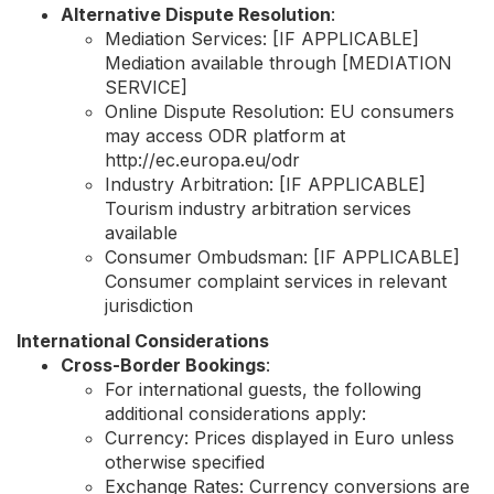
Alternative Dispute Resolution
:
Mediation Services: [IF APPLICABLE]
Mediation available through [MEDIATION
SERVICE]
Online Dispute Resolution: EU consumers
may access ODR platform at
http://ec.europa.eu/odr
Industry Arbitration: [IF APPLICABLE]
Tourism industry arbitration services
available
Consumer Ombudsman: [IF APPLICABLE]
Consumer complaint services in relevant
jurisdiction
International Considerations
Cross-Border Bookings
:
For international guests, the following
additional considerations apply:
Currency: Prices displayed in Euro unless
otherwise specified
Exchange Rates: Currency conversions are