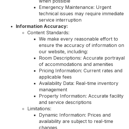
when possible
Emergency Maintenance: Urgent
technical issues may require immediate
service interruption
Information Accuracy:
Content Standards:
We make every reasonable effort to
ensure the accuracy of information on
our website, including:
Room Descriptions: Accurate portrayal
of accommodations and amenities
Pricing Information: Current rates and
applicable fees
Availability Data: Real-time inventory
management
Property Information: Accurate facility
and service descriptions
Limitations:
Dynamic Information: Prices and
availability are subject to real-time
changes