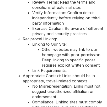
Review Terms: Read the terms and
conditions of external sites
Verify Information: Confirm details
independently before relying on third-
party information
Exercise Caution: Be aware of different
privacy and security practices
Reciprocal Linking:
Linking to Our Site:
Other websites may link to our
homepage with prior permission.
Deep linking to specific pages
requires explicit written consent.
Link Requirements:
Appropriate Context: Links should be in
appropriate, travel-related contexts
No Misrepresentation: Links must not
suggest unauthorized affiliation or
endorsement
Compliance: Linking sites must comply