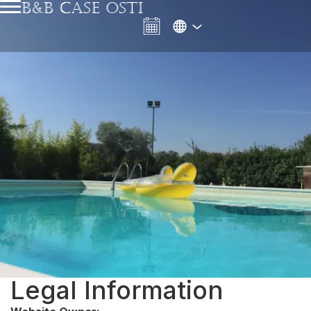
B&B CASE OSTI
Legal Information