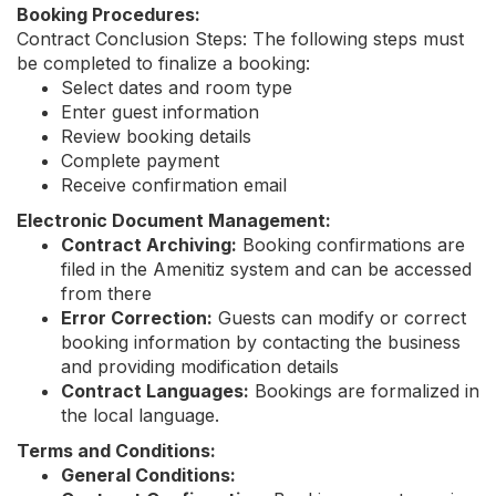
Booking Procedures:
Contract Conclusion Steps: The following steps must
be completed to finalize a booking:
Select dates and room type
Enter guest information
Review booking details
Complete payment
Receive confirmation email
Electronic Document Management:
Contract Archiving:
Booking confirmations are
filed in the Amenitiz system and can be accessed
from there
Error Correction:
Guests can modify or correct
booking information by contacting the business
and providing modification details
Contract Languages:
Bookings are formalized in
the local language.
Terms and Conditions:
General Conditions: