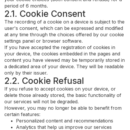
period of 6 months.
2.1. Cookie Consent
The recording of a cookie on a device is subject to the
user's consent, which can be expressed and modified
at any time through the choices offered by our cookie
settings panel or browser software.
If you have accepted the registration of cookies in
your device, the cookies embedded in the pages and
content you have viewed may be temporarily stored in
a dedicated area of your device. They will be readable
only by their issuer.
2.2. Cookie Refusal
If you refuse to accept cookies on your device, or
delete those already stored, the basic functionality of
our services will not be degraded.
However, you may no longer be able to benefit from
certain features:
Personalized content and recommendations
Analytics that help us improve our services