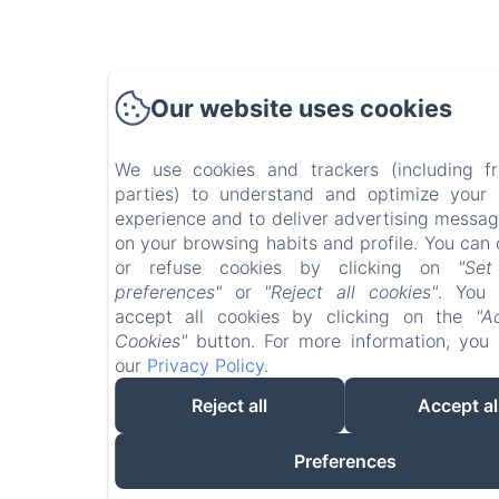
Our website uses cookies
We use cookies and trackers (including f
parties) to understand and optimize your
experience and to deliver advertising messa
on your browsing habits and profile. You can 
or refuse cookies by clicking on
"Se
preferences"
or
"Reject all cookies"
. You 
accept all cookies by clicking on the
"A
Cookies"
button. For more information, you
our
Privacy Policy
.
Reject all
Accept al
Preferences