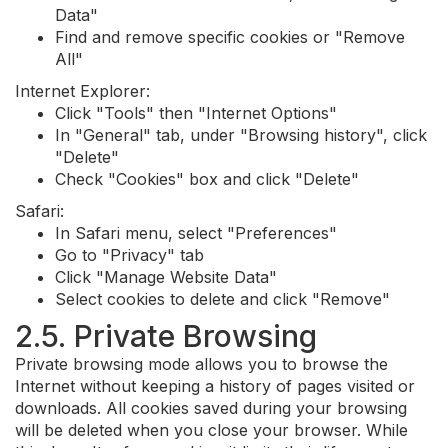
Data"
Find and remove specific cookies or "Remove
All"
Internet Explorer:
Click "Tools" then "Internet Options"
In "General" tab, under "Browsing history", click
"Delete"
Check "Cookies" box and click "Delete"
Safari:
In Safari menu, select "Preferences"
Go to "Privacy" tab
Click "Manage Website Data"
Select cookies to delete and click "Remove"
2.5. Private Browsing
Private browsing mode allows you to browse the
Internet without keeping a history of pages visited or
downloads. All cookies saved during your browsing
will be deleted when you close your browser. While