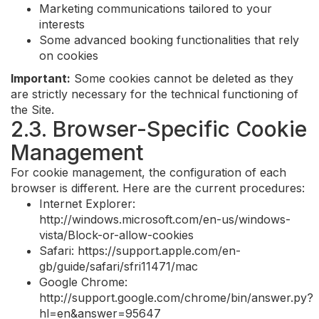
Marketing communications tailored to your
interests
Some advanced booking functionalities that rely
on cookies
Important:
Some cookies cannot be deleted as they
are strictly necessary for the technical functioning of
the Site.
2.3. Browser-Specific Cookie
Management
For cookie management, the configuration of each
browser is different. Here are the current procedures:
Internet Explorer:
http://windows.microsoft.com/en-us/windows-
vista/Block-or-allow-cookies
Safari: https://support.apple.com/en-
gb/guide/safari/sfri11471/mac
Google Chrome:
http://support.google.com/chrome/bin/answer.py?
hl=en&answer=95647