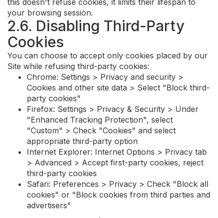
this doesn't refuse cookies, it limits their lifespan to
your browsing session.
2.6. Disabling Third-Party
Cookies
You can choose to accept only cookies placed by our
Site while refusing third-party cookies:
Chrome: Settings > Privacy and security >
Cookies and other site data > Select "Block third-
party cookies"
Firefox: Settings > Privacy & Security > Under
"Enhanced Tracking Protection", select
"Custom" > Check "Cookies" and select
appropriate third-party option
Internet Explorer: Internet Options > Privacy tab
> Advanced > Accept first-party cookies, reject
third-party cookies
Safari: Preferences > Privacy > Check "Block all
cookies" or "Block cookies from third parties and
advertisers"