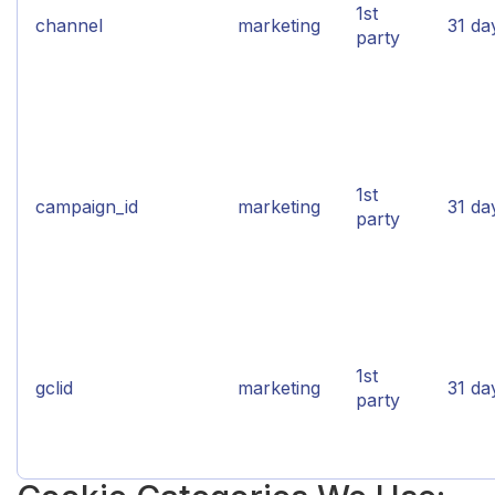
1st
channel
marketing
31 da
party
1st
campaign_id
marketing
31 da
party
1st
gclid
marketing
31 da
party