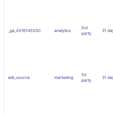
3rd
_ga_4X1614E0SC
analytics
31 da
party
1st
ads_source
marketing
31 da
party