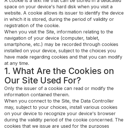
A cookie is a text file that can be stored in a dedicated
space on your device's hard disk when you visit a
website. A cookie allows its issuer to identify the device
in which it is stored, during the period of validity or
registration of the cookie.
When you visit the Site, information relating to the
navigation of your device (computer, tablet,
smartphone, etc.) may be recorded through cookies
installed on your device, subject to the choices you
have made regarding cookies and that you can modify
at any time.
1. What Are the Cookies on
Our Site Used For?
Only the issuer of a cookie can read or modify the
information contained therein.
When you connect to the Site, the Data Controller
may, subject to your choices, install various cookies
on your device to recognize your device's browser
during the validity period of the cookie concerned. The
cookies that we issue are used for the purposes