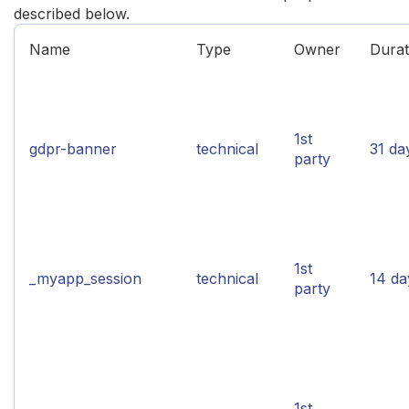
described below.
Name
Type
Owner
Durat
1st
gdpr-banner
technical
31 da
party
1st
_myapp_session
technical
14 da
party
1st