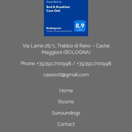
Via Lame 28/1, Trebbo di Reno – Castel
Maggiore (BOLOGNA)
Phone: +393911700998 / +393911700998
caseosti@gmail.com
Home
Rooms
Surroundings
Contact