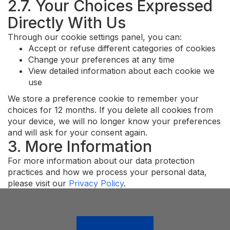
2.7. Your Choices Expressed
Directly With Us
Through our cookie settings panel, you can:
Accept or refuse different categories of cookies
Change your preferences at any time
View detailed information about each cookie we
use
We store a preference cookie to remember your
choices for 12 months. If you delete all cookies from
your device, we will no longer know your preferences
and will ask for your consent again.
3. More Information
For more information about our data protection
practices and how we process your personal data,
please visit our
Privacy Policy
.