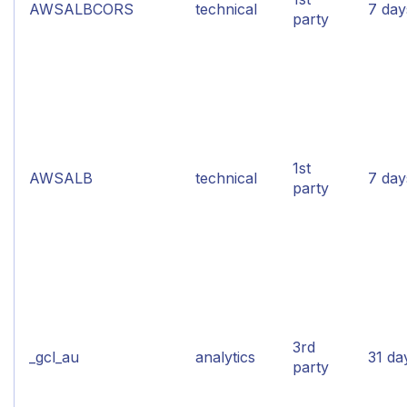
AWSALBCORS
technical
7 day
party
1st
AWSALB
technical
7 day
party
3rd
_gcl_au
analytics
31 da
party