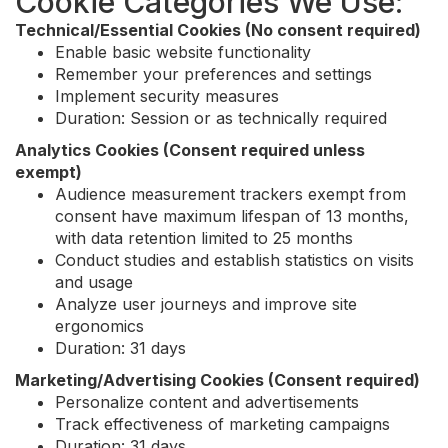
Cookie Categories We Use:
Technical/Essential Cookies (No consent required)
Enable basic website functionality
Remember your preferences and settings
Implement security measures
Duration: Session or as technically required
Analytics Cookies (Consent required unless
exempt)
Audience measurement trackers exempt from
consent have maximum lifespan of 13 months,
with data retention limited to 25 months
Conduct studies and establish statistics on visits
and usage
Analyze user journeys and improve site
ergonomics
Duration: 31 days
Marketing/Advertising Cookies (Consent required)
Personalize content and advertisements
Track effectiveness of marketing campaigns
Duration: 31 days