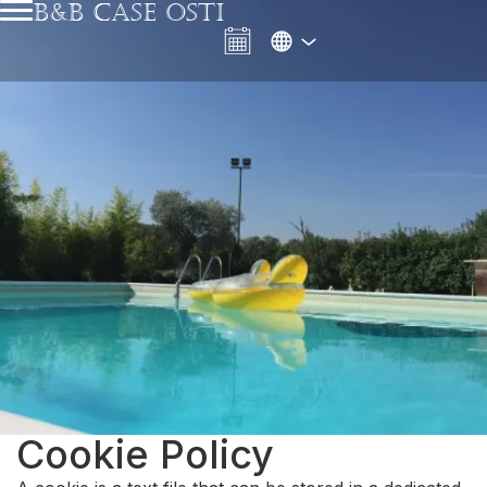
B&B CASE OSTI
Cookie Policy