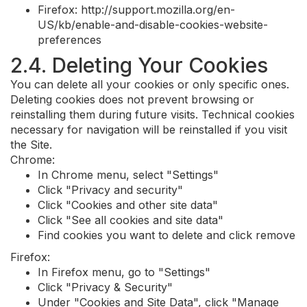
Firefox: http://support.mozilla.org/en-
US/kb/enable-and-disable-cookies-website-
preferences
2.4. Deleting Your Cookies
You can delete all your cookies or only specific ones.
Deleting cookies does not prevent browsing or
reinstalling them during future visits. Technical cookies
necessary for navigation will be reinstalled if you visit
the Site.
Chrome:
In Chrome menu, select "Settings"
Click "Privacy and security"
Click "Cookies and other site data"
Click "See all cookies and site data"
Find cookies you want to delete and click remove
Firefox:
In Firefox menu, go to "Settings"
Click "Privacy & Security"
Under "Cookies and Site Data", click "Manage