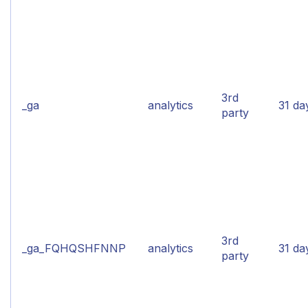
3rd
_ga
analytics
31 da
party
3rd
_ga_FQHQSHFNNP
analytics
31 da
party