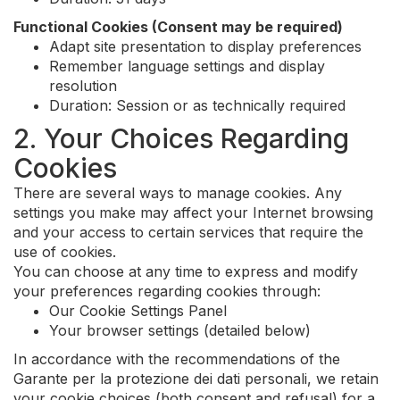
Functional Cookies (Consent may be required)
Adapt site presentation to display preferences
Remember language settings and display
resolution
Duration: Session or as technically required
2. Your Choices Regarding
Cookies
There are several ways to manage cookies. Any
settings you make may affect your Internet browsing
and your access to certain services that require the
use of cookies.
You can choose at any time to express and modify
your preferences regarding cookies through:
Our Cookie Settings Panel
Your browser settings (detailed below)
In accordance with the recommendations of the
Garante per la protezione dei dati personali, we retain
your cookie choices (both consent and refusal) for a