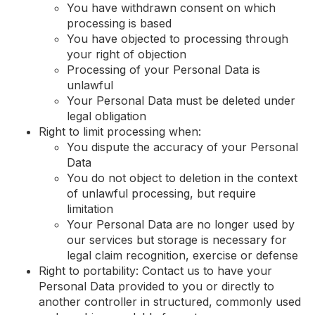
You have withdrawn consent on which
processing is based
You have objected to processing through
your right of objection
Processing of your Personal Data is
unlawful
Your Personal Data must be deleted under
legal obligation
Right to limit processing when:
You dispute the accuracy of your Personal
Data
You do not object to deletion in the context
of unlawful processing, but require
limitation
Your Personal Data are no longer used by
our services but storage is necessary for
legal claim recognition, exercise or defense
Right to portability: Contact us to have your
Personal Data provided to you or directly to
another controller in structured, commonly used