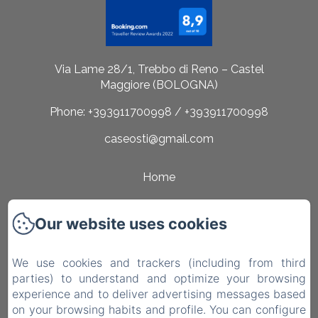
Via Lame 28/1, Trebbo di Reno – Castel
Maggiore (BOLOGNA)
Phone: +393911700998 / +393911700998
caseosti@gmail.com
Home
Rooms
Our website uses cookies
Surroundings
Contact
We use cookies and trackers (including from third
parties) to understand and optimize your browsing
Privacy Policy
experience and to deliver advertising messages based
on your browsing habits and profile. You can configure
Legal Information