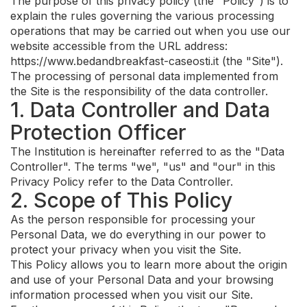
The purpose of this privacy policy (the "Policy") is to
explain the rules governing the various processing
operations that may be carried out when you use our
website accessible from the URL address:
https://www.bedandbreakfast-caseosti.it (the "Site").
The processing of personal data implemented from
the Site is the responsibility of the data controller.
1. Data Controller and Data
Protection Officer
The Institution is hereinafter referred to as the "Data
Controller". The terms "we", "us" and "our" in this
Privacy Policy refer to the Data Controller.
2. Scope of This Policy
As the person responsible for processing your
Personal Data, we do everything in our power to
protect your privacy when you visit the Site.
This Policy allows you to learn more about the origin
and use of your Personal Data and your browsing
information processed when you visit our Site.