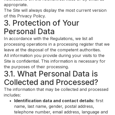
appropriate.
The Site will always display the most current version
of this Privacy Policy.
3. Protection of Your
Personal Data
In accordance with the Regulations, we list all
processing operations in a processing register that we
leave at the disposal of the competent authorities.
All information you provide during your visits to the
Site is confidential. This information is necessary for
the purposes of their processing.
3.1. What Personal Data is
Collected and Processed?
The information that may be collected and processed
includes:
Identification data and contact details:
first
name, last name, gender, postal address,
telephone number, email address, language and