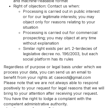
and machine-readable format
Right of objection: Contact us when:
Processing is carried out in public interest
or for our legitimate interests; you may
object only for reasons relating to your
situation
Processing is carried out for commercial
prospecting; you may object at any time
without explanation
Similar right exists per art. 2-terdecies of
legislative decree no. 196/2003, but each
social platform has its rules
Regardless of purpose or legal basis under which we
process your data, you can send us an email to
benefit from your rights at:
caseosti@gmail.com
Please note that we are not always able to respond
positively to your request for legal reasons that we will
bring to your attention after receiving your request.
You have the right to lodge a complaint with the
competent administrative authority.