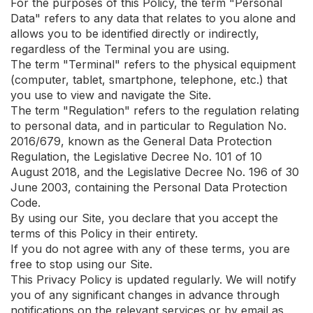
For the purposes of this Policy, the term "Personal
Data" refers to any data that relates to you alone and
allows you to be identified directly or indirectly,
regardless of the Terminal you are using.
The term "Terminal" refers to the physical equipment
(computer, tablet, smartphone, telephone, etc.) that
you use to view and navigate the Site.
The term "Regulation" refers to the regulation relating
to personal data, and in particular to Regulation No.
2016/679, known as the General Data Protection
Regulation, the Legislative Decree No. 101 of 10
August 2018, and the Legislative Decree No. 196 of 30
June 2003, containing the Personal Data Protection
Code.
By using our Site, you declare that you accept the
terms of this Policy in their entirety.
If you do not agree with any of these terms, you are
free to stop using our Site.
This Privacy Policy is updated regularly. We will notify
you of any significant changes in advance through
notifications on the relevant services or by email as