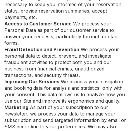
necessary to keep you informed of your reservation
status, provide reservation summaries, accept
payments, etc.
Access to Customer Service
We process your
Personal Data as part of our customer service to
answer your requests, particularly through contact
forms.
Fraud Detection and Prevention
We process your
personal data to detect, prevent, and investigate
fraudulent activities to protect both you and our
business from financial crimes, unauthorized
transactions, and security threats.
Improving Our Services
We process your navigation
and booking data for analysis and statistics, only with
your consent. This data allows us to analyze how you
use our Site and improve its ergonomics and quality.
Marketing
As part of your subscription to our
newsletter, we process your data to manage your
subscription and send targeted information by email or
SMS according to your preferences. We may also