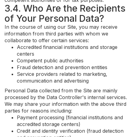
competent authorities or for tax purposes.
3.4. Who Are the Recipients
of Your Personal Data?
In the course of using our Site, you may receive
information from third parties with whom we
collaborate to offer certain services:
Accredited financial institutions and storage
centers
Competent public authorities
Fraud detection and prevention entities
Service providers related to marketing,
communication and advertising
Personal Data collected from the Site are mainly
processed by the Data Controller's internal services.
We may share your information with the above third
parties for reasons including:
Payment processing (financial institutions and
accredited storage centers)
Credit and identity verification (fraud detection