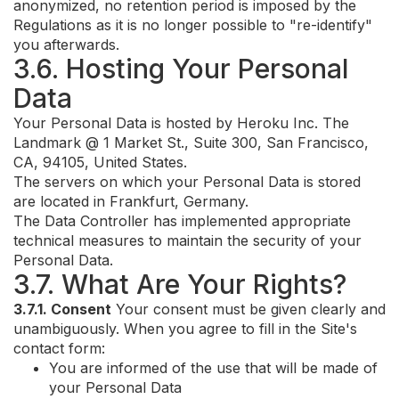
anonymized, no retention period is imposed by the
Regulations as it is no longer possible to "re-identify"
you afterwards.
3.6. Hosting Your Personal
Data
Your Personal Data is hosted by Heroku Inc. The
Landmark @ 1 Market St., Suite 300, San Francisco,
CA, 94105, United States.
The servers on which your Personal Data is stored
are located in Frankfurt, Germany.
The Data Controller has implemented appropriate
technical measures to maintain the security of your
Personal Data.
3.7. What Are Your Rights?
3.7.1. Consent
Your consent must be given clearly and
unambiguously. When you agree to fill in the Site's
contact form:
You are informed of the use that will be made of
your Personal Data