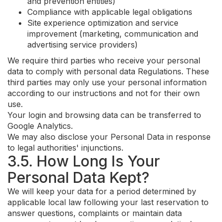
and prevention entities)
Compliance with applicable legal obligations
Site experience optimization and service
improvement (marketing, communication and
advertising service providers)
We require third parties who receive your personal
data to comply with personal data Regulations. These
third parties may only use your personal information
according to our instructions and not for their own
use.
Your login and browsing data can be transferred to
Google Analytics.
We may also disclose your Personal Data in response
to legal authorities' injunctions.
3.5. How Long Is Your
Personal Data Kept?
We will keep your data for a period determined by
applicable local law following your last reservation to
answer questions, complaints or maintain data