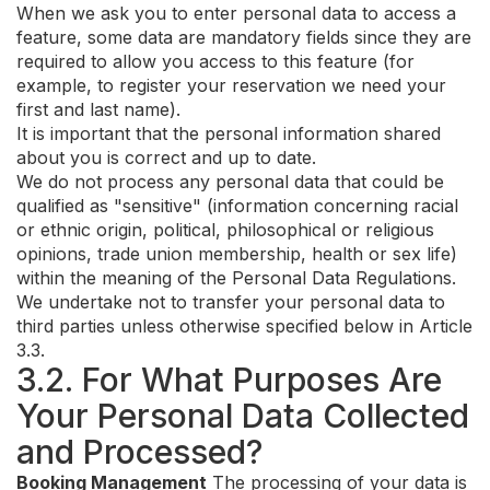
When we ask you to enter personal data to access a
feature, some data are mandatory fields since they are
required to allow you access to this feature (for
example, to register your reservation we need your
first and last name).
It is important that the personal information shared
about you is correct and up to date.
We do not process any personal data that could be
qualified as "sensitive" (information concerning racial
or ethnic origin, political, philosophical or religious
opinions, trade union membership, health or sex life)
within the meaning of the Personal Data Regulations.
We undertake not to transfer your personal data to
third parties unless otherwise specified below in Article
3.3.
3.2. For What Purposes Are
Your Personal Data Collected
and Processed?
Booking Management
The processing of your data is