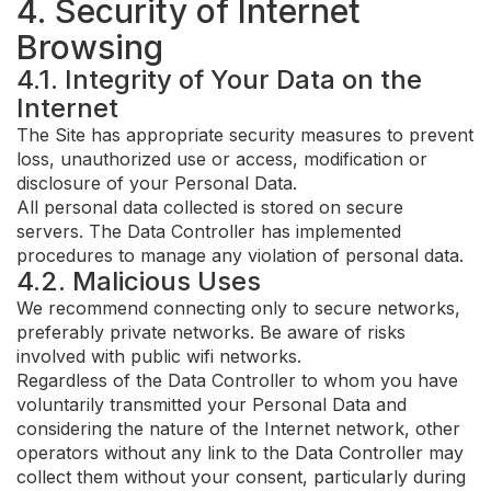
4. Security of Internet
Browsing
4.1. Integrity of Your Data on the
Internet
The Site has appropriate security measures to prevent
loss, unauthorized use or access, modification or
disclosure of your Personal Data.
All personal data collected is stored on secure
servers. The Data Controller has implemented
procedures to manage any violation of personal data.
4.2. Malicious Uses
We recommend connecting only to secure networks,
preferably private networks. Be aware of risks
involved with public wifi networks.
Regardless of the Data Controller to whom you have
voluntarily transmitted your Personal Data and
considering the nature of the Internet network, other
operators without any link to the Data Controller may
collect them without your consent, particularly during