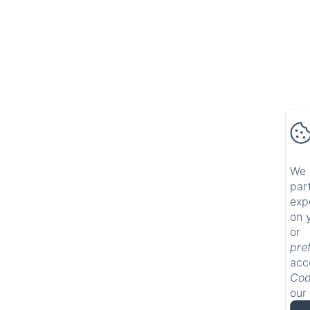
We 
par
exp
on 
or 
pre
acc
Coo
our