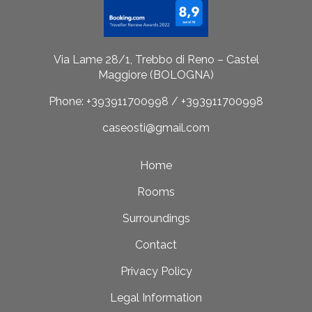
Via Lame 28/1, Trebbo di Reno – Castel
Maggiore (BOLOGNA)
Phone: +393911700998 / +393911700998
caseosti@gmail.com
Home
Rooms
Surroundings
Contact
Privacy Policy
Legal Information