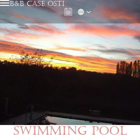
B&B CASE OSTI
SWIMMING POOL