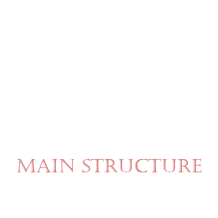
MAIN STRUCTURE