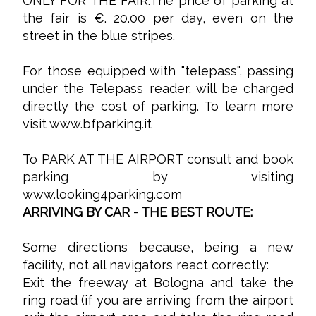
ONLY FOR THE FAIR:The price of parking at
the fair is €. 20.00 per day, even on the
street in the blue stripes.
For those equipped with "telepass", passing
under the Telepass reader, will be charged
directly the cost of parking. To learn more
visit
www.bfparking.it
To PARK AT THE AIRPORT consult and book
parking by visiting
www.looking4parking.com
ARRIVING BY CAR - THE BEST ROUTE:
Some directions because, being a new
facility, not all navigators react correctly:
Exit the freeway at Bologna and take the
ring road (if you are arriving from the airport