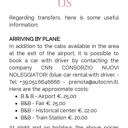
US
Regarding transfers, here is some useful
information:
ARRIVING BY PLANE:
In addition to the cabs available in the area
at the exit of the airport, it is possible to
book a car with driver by contacting the
company CNN CONSORZIO NUOVI
NOLEGGIATORI (blue car rental with driver. -
Tel +39.051.6646666 -
prenota@autocnn.it
).
Here are the approximate costs:
B & B - Airport €. 25,00
B&B - Fair €. 25,00
B&B - Historical center €. 22,00
B&B - Train Station €. 20,00
At night and on holidays the above prices