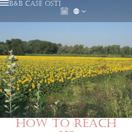
B&B CASE OSTI
HOW TO REACH