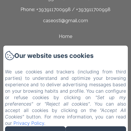
Phone: +393911700998 / +393911700998
caseosti@gmail.com
Home
Rooms
Our website uses cookies
Surroundings
Contact
We use cookies and trackers (including from third
parties) to understand and optimize your browsing
Privacy Policy
experience and to deliver advertising messages based
on your browsing habits and profile. You can configure
Legal Information
or refuse cookies by clicking on
"Set up my
Cookies Information
preferences"
or
"Reject all cookies"
. You can also
accept all cookies by clicking on the
"Accept All
EN
IT
Cookies"
button. For more information, you can read
our
Privacy Policy
.
Powered using Amenitiz