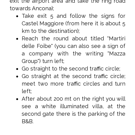
exit the airport area and take the ring road
towards Ancona);
Take exit 5 and follow the signs for
Castel Maggiore (from here it is about 5
km to the destination);
Reach the round about titled "Martiri
delle Foibe" (you can also see a sign of
a company with the writing "Mazza
Group") turn left;
Go straight to the second traffic circle;
Go straight at the second traffic circle;
meet two more traffic circles and turn
left;
After about 200 mt on the right you will
see a white illuminated villa, at the
second gate there is the parking of the
B&B.