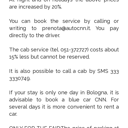
are increased by 20%.
You can book the service by calling or
writing to
prenota@autocnn.it
. You pay
directly to the driver.
The cab service (tel. 051-372727) costs about
15% less but cannot be reserved.
It is also possible to call a cab by SMS 333
3330749.
If your stay is only one day in Bologna, it is
advisable to book a blue car CNN. For
several days it is more convenient to rent a
car.