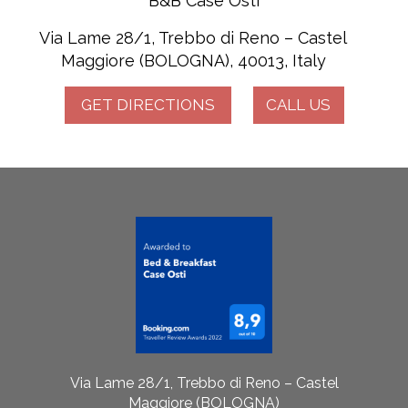
B&B Case Osti
Via Lame 28/1, Trebbo di Reno – Castel
Maggiore (BOLOGNA), 40013, Italy
GET DIRECTIONS
CALL US
Via Lame 28/1, Trebbo di Reno – Castel
Maggiore (BOLOGNA)