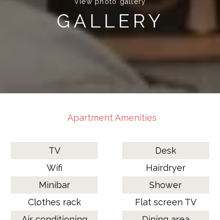
View photo gallery
GALLERY
Apartment Amenities
TV
Desk
Wifi
Hairdryer
Minibar
Shower
Clothes rack
Flat screen TV
Air conditioning
Dining area