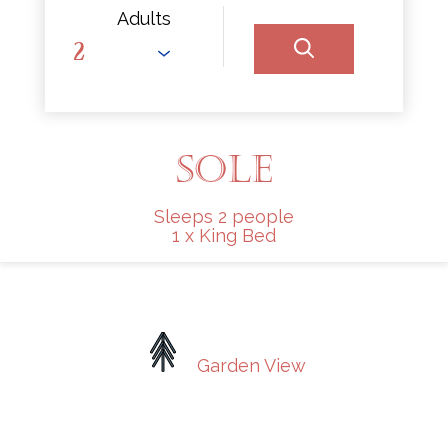
Adults
SOLE
Sleeps 2 people
1 x King Bed
Garden View