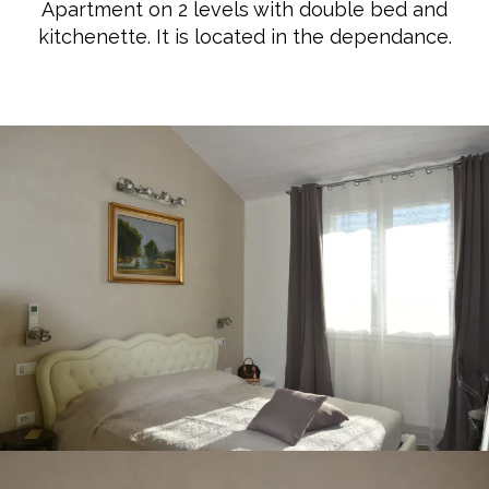
Apartment on 2 levels with double bed and
kitchenette. It is located in the dependance.