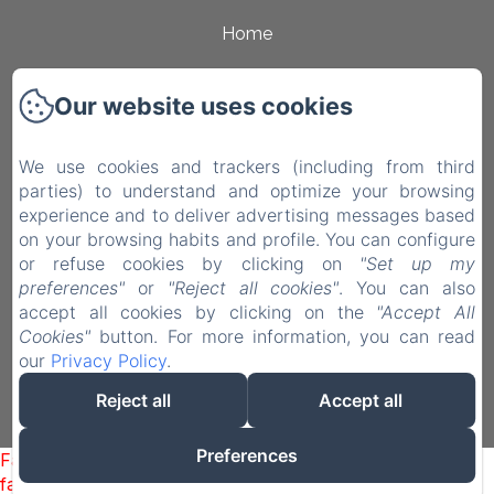
Home
Rooms
Our website uses cookies
Surroundings
Contact
We use cookies and trackers (including from third
parties) to understand and optimize your browsing
Privacy Policy
experience and to deliver advertising messages based
on your browsing habits and profile. You can configure
Legal Information
or refuse cookies by clicking on
"Set up my
Cookies Information
preferences"
or
"Reject all cookies"
. You can also
accept all cookies by clicking on the
"Accept All
EN
IT
Cookies"
button. For more information, you can read
our
Privacy Policy
.
Powered using Amenitiz
Reject all
Accept all
Preferences
Failed to load BookingEngine/index: Loading chunk 93
failed. (missing: