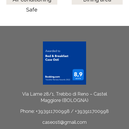
Safe
Via Lame 28/1, Trebbo di Reno – Castel
Maggiore (BOLOGNA)
Phone: +393911700998 / +393911700998
caseosti@gmail.com