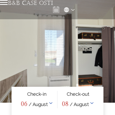
B&B CASE OSTI
Check-in
Check-out
06
08
/ August
/ August