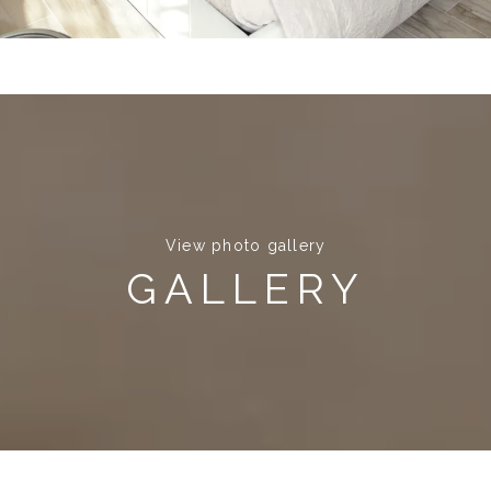
View photo gallery
GALLERY