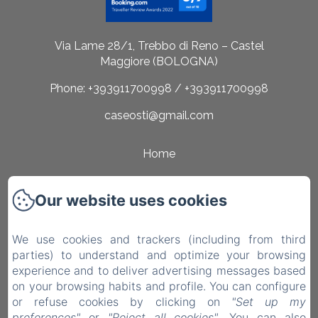
Via Lame 28/1, Trebbo di Reno – Castel
Maggiore (BOLOGNA)
Phone: +393911700998 / +393911700998
caseosti@gmail.com
Home
Rooms
Our website uses cookies
Surroundings
Contact
We use cookies and trackers (including from third
parties) to understand and optimize your browsing
Privacy Policy
experience and to deliver advertising messages based
on your browsing habits and profile. You can configure
Legal Information
or refuse cookies by clicking on
"Set up my
Cookies Information
preferences"
or
"Reject all cookies"
. You can also