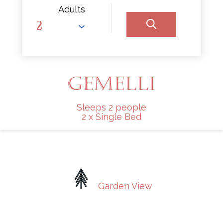
Adults
GEMELLI
Sleeps 2 people
2 x Single Bed
Garden View