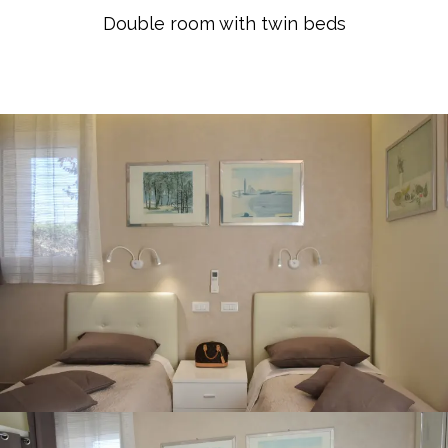
Double room with twin beds