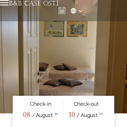
B&B CASE OSTI
Check-in
Check-out
08
10
/ August
/ August