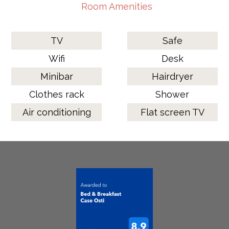
Room Amenities
TV
Safe
Wifi
Desk
Minibar
Hairdryer
Clothes rack
Shower
Air conditioning
Flat screen TV